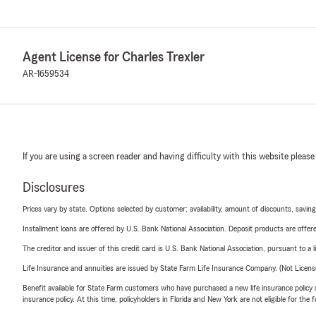
Agent License for Charles Trexler
AR-1659534
If you are using a screen reader and having difficulty with this website please
Disclosures
Prices vary by state. Options selected by customer; availability, amount of discounts, savings
Installment loans are offered by U.S. Bank National Association. Deposit products are off
The creditor and issuer of this credit card is U.S. Bank National Association, pursuant to a 
Life Insurance and annuities are issued by State Farm Life Insurance Company. (Not Licen
Benefit available for State Farm customers who have purchased a new life insurance policy s
insurance policy. At this time, policyholders in Florida and New York are not eligible for the