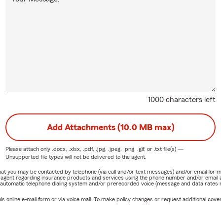
1000 characters left
Add Attachments (10.0 MB max)
Please attach only
.docx, .xlsx, .pdf, .jpg, .jpeg, .png, .gif, or .txt
file(s) —
Unsupported file types will not be delivered to the agent.
e that you may be contacted by telephone (via call and/or text messages) and/or email f
rm agent regarding insurance products and services using the phone number and/or email 
 automatic telephone dialing system and/or prerecorded voice (message and data rates ma
online e-mail form or via voice mail. To make policy changes or request additional covera