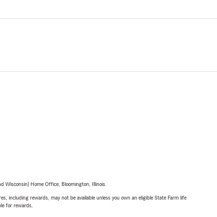
 Wisconsin) Home Office, Bloomington, Illinois.
s, including rewards, may not be available unless you own an eligible State Farm life
ble for rewards.