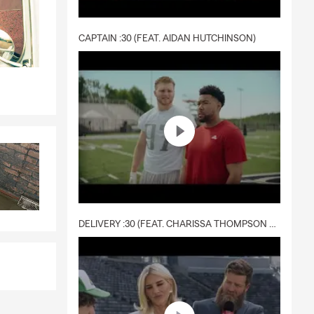
CAPTAIN :30 (FEAT. AIDAN HUTCHINSON)
DELIVERY :30 (FEAT. CHARISSA THOMPSON & RYAN FITZPATRICK)