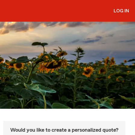
LOG IN
Would you like to create a personalized quote?