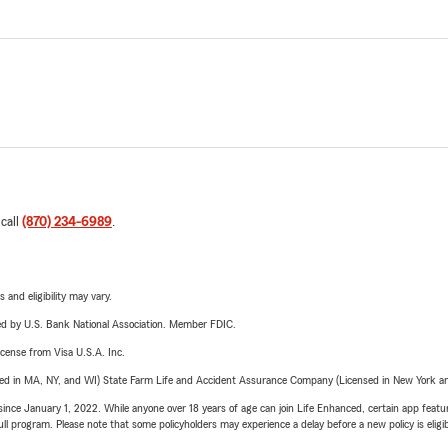
 call
(870) 234-6989
.
 and eligibility may vary.
ered by U.S. Bank National Association. Member FDIC.
license from Visa U.S.A. Inc.
sed in MA, NY, and WI) State Farm Life and Accident Assurance Company (Licensed in New York and
ince January 1, 2022. While anyone over 18 years of age can join Life Enhanced, certain app feature
 full program. Please note that some policyholders may experience a delay before a new policy is eligi