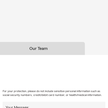
Our Team
For your protection, please do not include sensitive personal information such as
social security numbers, credit/debit card number, or health/medical information.
Your Message: