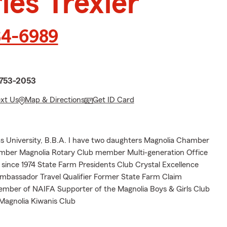
les Trexler
34-6989
n
1753-2053
ext Us
Map & Directions
Get ID Card
 University, B.B.A. I have two daughters Magnolia Chamber
er Magnolia Rotary Club member Multi-generation Office
since 1974 State Farm Presidents Club Crystal Excellence
assador Travel Qualifier Former State Farm Claim
mber of NAIFA Supporter of the Magnolia Boys & Girls Club
 Magnolia Kiwanis Club