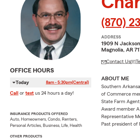
Char
(870) 2
ADDRESS
1909 N Jackso
Magnolia, AR 7
Contact Us
T
OFFICE HOURS
ABOUT ME
Today
8am - 5:30pm
(Central)
Southern Arkansas
Call
or
text
us 24 hours a day!
of Commerce memb
State Farm Agent 
Award member Amb
INSURANCE PRODUCTS OFFERED
Representative Me
Auto, Homeowners, Condo, Renters,
Past president of
Personal Articles, Business, Life, Health
OTHER PRODUCTS