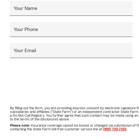
Your Name
Your Phone
Your Email
By filling out the form, you are providing express consent by electronic signatur
subsidiaries and affiliates ("State Farm") or an independent contractor State Fa
a Do Not Call Registry. You further agree that such contact may be made using an
to the terms of the disclosures above.
Please note:
Insurance coverage cannot be bound or changed via submission of this 
contacting the State Farm toll-free customer service line at
(855) 733-7333
.