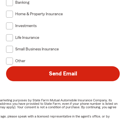
Banking
Home & Property Insurance
Investments
Life Insurance
Small Business Insurance
Other
Send Email
or marketing purposes by State Farm Mutual Automobile Insurance Company, its
address you have provided to State Farm, even if your phone number is listed on
y apply). Your consent is not a condition of purchase. By continuing, you agree
ge, please speak with a licensed representative in the agent's office, or by