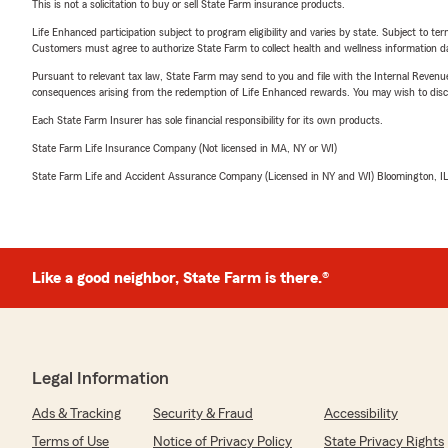
This is not a solicitation to buy or sell State Farm insurance products.
Life Enhanced participation subject to program eligibility and varies by state. Subject to 
Customers must agree to authorize State Farm to collect health and wellness information da
Pursuant to relevant tax law, State Farm may send to you and file with the Internal Revenu
consequences arising from the redemption of Life Enhanced rewards. You may wish to discuss
Each State Farm Insurer has sole financial responsibility for its own products.
State Farm Life Insurance Company (Not licensed in MA, NY or WI)
State Farm Life and Accident Assurance Company (Licensed in NY and WI) Bloomington, I
Like a good neighbor, State Farm is there.®
Legal Information
Ads & Tracking
Security & Fraud
Accessibility
Terms of Use
Notice of Privacy Policy
State Privacy Rights