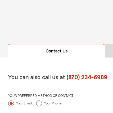
Contact Us
You can also call us at
(870) 234-6989
YOUR PREFERRED METHOD OF CONTACT
Your Email
Your Phone