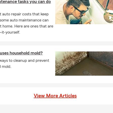
ntenance tasks you can do
 auto repair costs that keep
, some auto maintenance can
t home. Here are ones that are
-it-yourself.
uses household mold?
ways to cleanup and prevent
d mold.
View More Articles