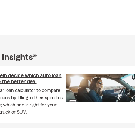
 Insights®
help decide which auto loan
 the better deal
car loan calculator to compare
oans by filling in their specifics
g which one is right for your
 truck or SUV.