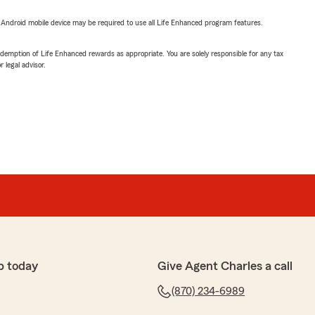
or Android mobile device may be required to use all Life Enhanced program features.
demption of Life Enhanced rewards as appropriate. You are solely responsible for any tax
 legal advisor.
p today
Give Agent Charles a call
(870) 234-6989