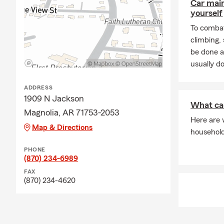
Car mai
yourself
To combat
climbing
be done a
usually do
ADDRESS
1909 N Jackson
What ca
Magnolia, AR 71753-2053
Here are 
Map & Directions
househol
PHONE
(870) 234-6989
FAX
(870) 234-4620