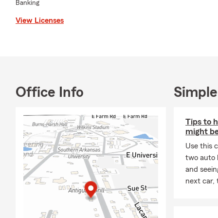
Banking
View Licenses
Office Info
Simple
Tips to 
might be
Use this 
two auto l
and seein
next car,