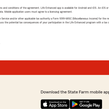
terms and conditions of the agreement. Life Enhanced app is available for Android and iOS. An iOS 
ta. Mobile application users must agree to a licensing agreement.
e Service and/or other applicable tax authority a Form 1099-MISC (Miscellaneous Income) for the re
 the potential tax consequences of your participation in the Life Enhanced program with a tax or
L
Download the State Farm mobile ap