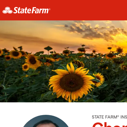
STATE FARM® I