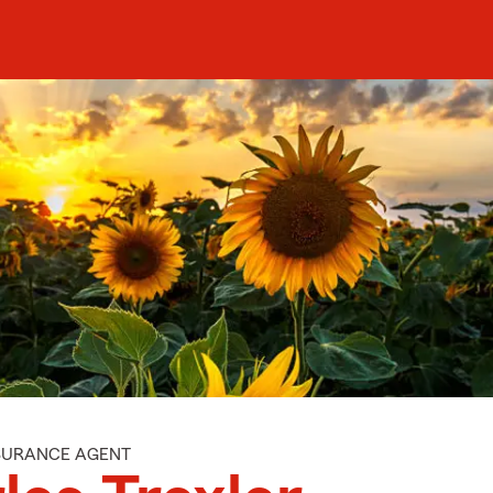
NSURANCE AGENT