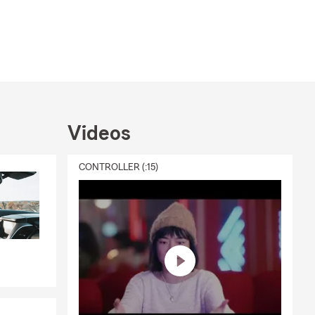
Videos
CONTROLLER (:15)