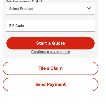
Select an Insurance Product
ZIP Code
Start a Quote
Continue a saved quote
File a Claim
Send Payment