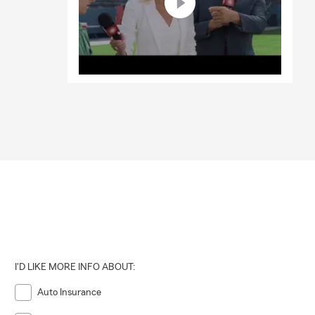
I'D LIKE MORE INFO ABOUT:
Auto Insurance